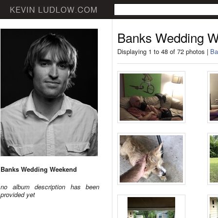
Banks Wedding 
Displaying 1 to 48 of 72 photos |
Ba
Banks Wedding Weekend
no album description has been
provided yet