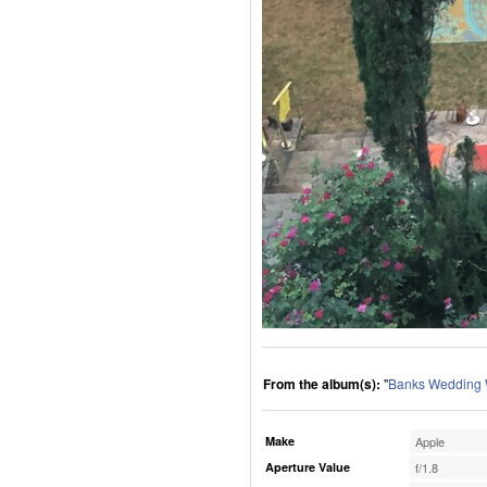
From the album(s):
"
Banks Wedding
Make
Apple
Aperture Value
f/1.8