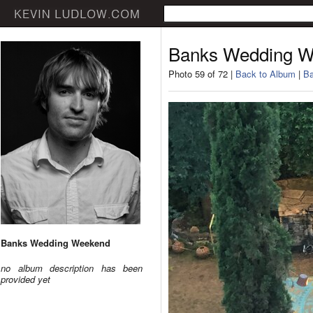
Banks Wedding 
Photo 59 of 72 |
Back to Album
|
Ba
Banks Wedding Weekend
no album description has been
provided yet