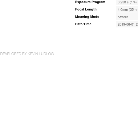
Exposure Program
0.250 s (1/4)
Focal Length
4.0mm (35mm
Metering Mode
pattern
Date/Time
2019-06-01 2