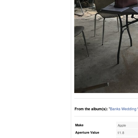
From the album(s):
"
Banks Wedding
Make
Apple
Aperture Value
f/1.8