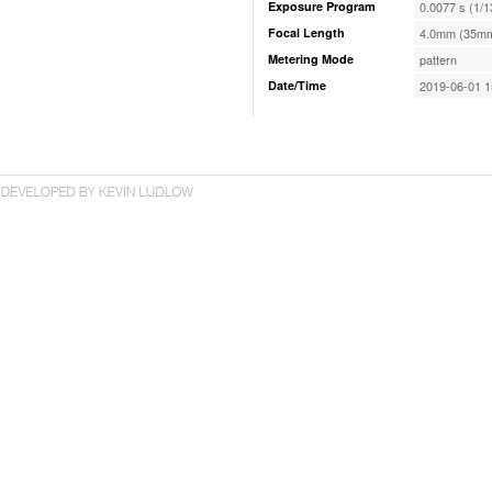
Exposure Program
0.0077 s (1/1
Focal Length
4.0mm (35mm
Metering Mode
pattern
Date/Time
2019-06-01 1