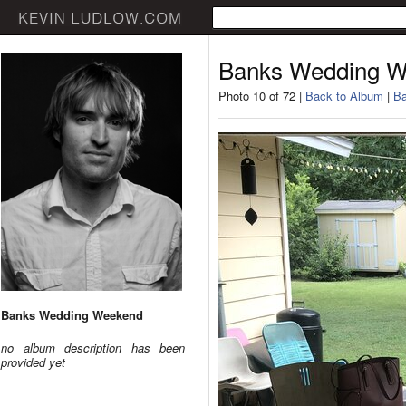
Banks Wedding 
Photo 10 of 72 |
Back to Album
|
Ba
Banks Wedding Weekend
no album description has been
provided yet