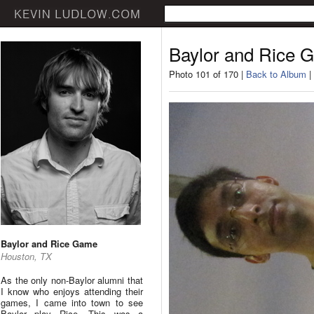
Baylor and Rice 
Photo 101 of 170 |
Back to Album
|
Baylor and Rice Game
Houston, TX
As the only non-Baylor alumni that
I know who enjoys attending their
games, I came into town to see
Baylor play Rice. This was a