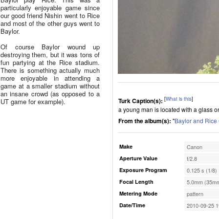
particularly enjoyable game since
our good friend Nishin went to Rice
and most of the other guys went to
Baylor.
Of course Baylor wound up
destroying them, but it was tons of
fun partying at the Rice stadium.
There is something actually much
more enjoyable in attending a
game at a smaller stadium without
an insane crowd (as opposed to a
[
What is this
]
Turk Caption(s):
UT game for example).
a young man is located with a glass on
From the album(s):
"
Baylor and Ric
Make
Canon
Aperture Value
f/2.8
Exposure Program
0.125 s (1/8)
Focal Length
5.0mm (35mm
Metering Mode
pattern
Date/Time
2010-09-25 1