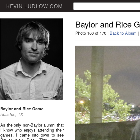
Baylor and Rice 
Photo 100 of 170 |
Back to Album
|
Baylor and Rice Game
Houston, TX
As the only non-Baylor alumni that
I know who enjoys attending their
games, I came into town to see
Baylor play Rice. This was a