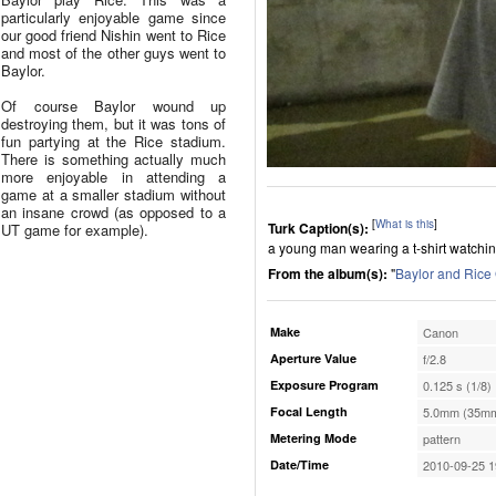
particularly enjoyable game since
our good friend Nishin went to Rice
and most of the other guys went to
Baylor.
Of course Baylor wound up
destroying them, but it was tons of
fun partying at the Rice stadium.
There is something actually much
more enjoyable in attending a
game at a smaller stadium without
an insane crowd (as opposed to a
[
What is this
]
Turk Caption(s):
UT game for example).
a young man wearing a t-shirt watching
From the album(s):
"
Baylor and Ric
Make
Canon
Aperture Value
f/2.8
Exposure Program
0.125 s (1/8)
Focal Length
5.0mm (35mm
Metering Mode
pattern
Date/Time
2010-09-25 1