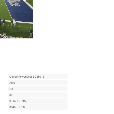
Canon PowerShot SD880 IS
Auto
No
80
0.067 s (1/15)
3648 x 2736