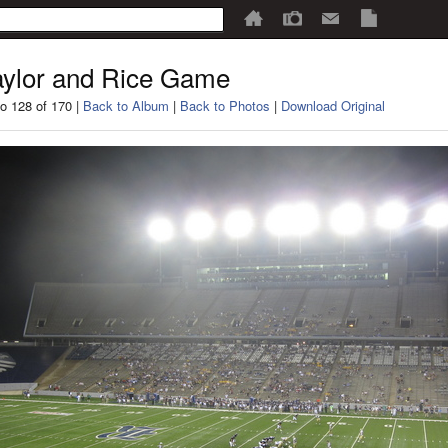
ylor and Rice Game
o 128 of 170 |
Back to Album
|
Back to Photos
|
Download Original