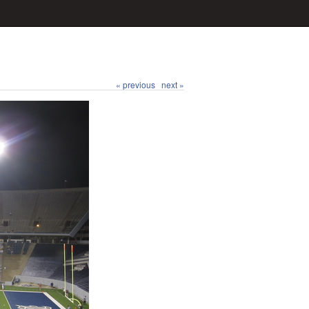
« previous
next »