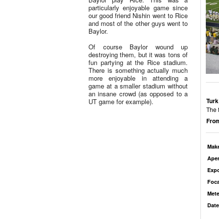
particularly enjoyable game since
our good friend Nishin went to Rice
and most of the other guys went to
Baylor.
Of course Baylor wound up
destroying them, but it was tons of
fun partying at the Rice stadium.
There is something actually much
more enjoyable in attending a
game at a smaller stadium without
an insane crowd (as opposed to a
Turk
UT game for example).
The f
From
Mak
Aper
Exp
Foca
Mete
Date