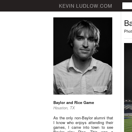
Ba
Phot
Baylor and Rice Game
Houston, TX
As the only non-Baylor alumni that
I know who enjoys attending their
games, I came into town to see
Baylor play Rice. This was a