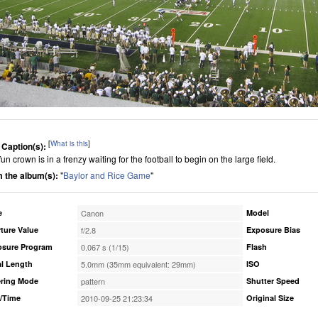
[
What is this
]
 Caption(s):
un crown is in a frenzy waiting for the football to begin on the large field.
 the album(s):
"
Baylor and Rice Game
"
e
Canon
Model
ture Value
f/2.8
Exposure Bias
osure Program
0.067 s (1/15)
Flash
l Length
5.0mm (35mm equivalent: 29mm)
ISO
ring Mode
pattern
Shutter Speed
/Time
2010-09-25 21:23:34
Original Size