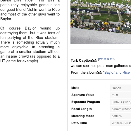
particularly enjoyable game since
our good friend Nishin went to Rice
and most of the other guys went to
Baylor.
Of course Baylor wound up
destroying them, but it was tons of
fun partying at the Rice stadium.
There is something actually much
more enjoyable in attending a
game at a smaller stadium without
an insane crowd (as opposed to a
[
What is this
]
Turk Caption(s):
UT game for example).
we can see the sports man gathered o
From the album(s):
"
Baylor and Ric
Make
Canon
Aperture Value
f/2.8
Exposure Program
0.067 s (1/15
Focal Length
5.0mm (35mm
Metering Mode
pattern
Date/Time
2010-09-25 2