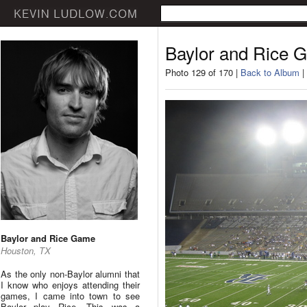
Baylor and Rice 
Photo 129 of 170 |
Back to Album
|
Baylor and Rice Game
Houston, TX
As the only non-Baylor alumni that
I know who enjoys attending their
games, I came into town to see
Baylor play Rice. This was a