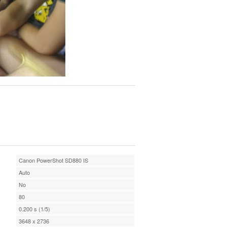
Canon PowerShot SD880 IS
Auto
No
80
0.200 s (1/5)
3648 x 2736