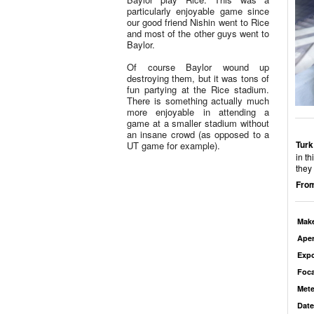
particularly enjoyable game since
our good friend Nishin went to Rice
and most of the other guys went to
Baylor.
Of course Baylor wound up
destroying them, but it was tons of
fun partying at the Rice stadium.
There is something actually much
more enjoyable in attending a
game at a smaller stadium without
an insane crowd (as opposed to a
Turk
UT game for example).
in t
they 
From
Mak
Aper
Exp
Foca
Mete
Date