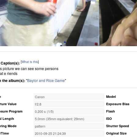
[
What is this
]
 Caption(s):
his picture we can see some persons
at e riends
 the album(s):
"
Baylor and Rice Game
"
e
Canon
Model
ture Value
f/2.8
Exposure Bias
osure Program
0.200 s (1/5)
Flash
l Length
5.0mm (35mm equivalent: 29mm)
ISO
ring Mode
pattern
Shutter Speed
/Time
2010-09-25 21:24:39
Original Size