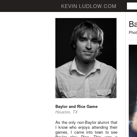
Ba
Phot
Baylor and Rice Game
Houston, TX
As the only non-Baylor alumni that
I know who enjoys attending their
games, I came into town to see
Baylor play Rice. This was a