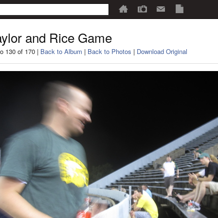
ylor and Rice Game
o 130 of 170 |
Back to Album
|
Back to Photos
|
Download Original