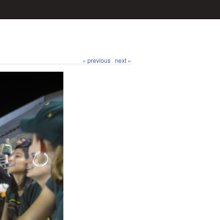
« previous
next »