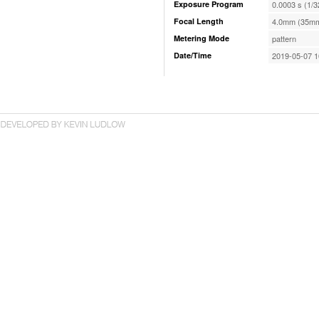
Exposure Program
0.0003 s (1/3
Focal Length
4.0mm (35mm
Metering Mode
pattern
Date/Time
2019-05-07 1