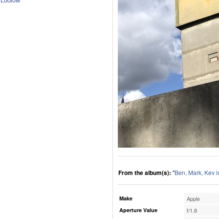
From the album(s):
"
Ben, Mark, Kev i
Make
Apple
Aperture Value
f/1.8