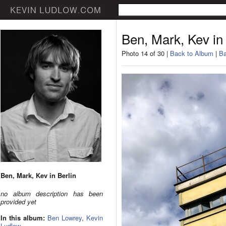
Ben, Mark, Kev in 
Photo 14 of 30 |
Back to Album
|
Ba
Ben, Mark, Kev in Berlin
no album description has been
provided yet
In this album:
Ben Lowrey
,
Kevin
Ludlow