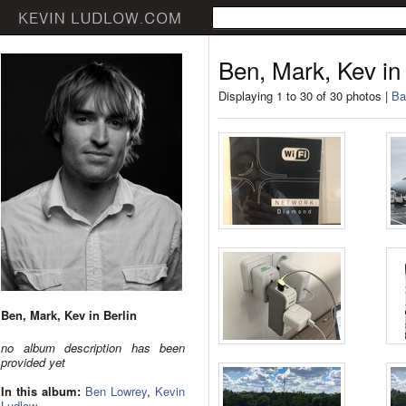
Ben, Mark, Kev in 
Displaying 1 to 30 of 30 photos |
Ba
Ben, Mark, Kev in Berlin
no album description has been
provided yet
In this album:
Ben Lowrey
,
Kevin
Ludlow