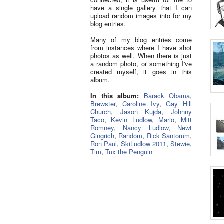
have a single gallery that I can
upload random images into for my
blog entries.
Many of my blog entries come
from instances where I have shot
photos as well. When there is just
a random photo, or something I've
created myself, it goes in this
album.
In this album:
Barack Obama
,
Brewster
,
Caroline Ivy
,
Gay Hill
Church
,
Jason Kujda
,
Johnny
Taco
,
Kevin Ludlow
,
Mario
,
Mitt
Romney
,
Nancy Ludlow
,
Newt
Gingrich
,
Random
,
Rick Santorum
,
Ron Paul
,
SkiLudlow 2011
,
Stewie
,
Tim
,
Tux the Penguin