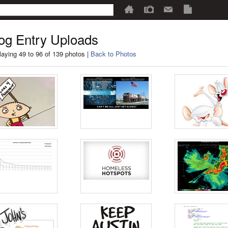
og Entry Uploads
laying 49 to 96 of 139 photos |
Back to Photos