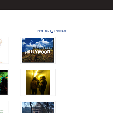
First
Prev
1
2
3
Next
Last