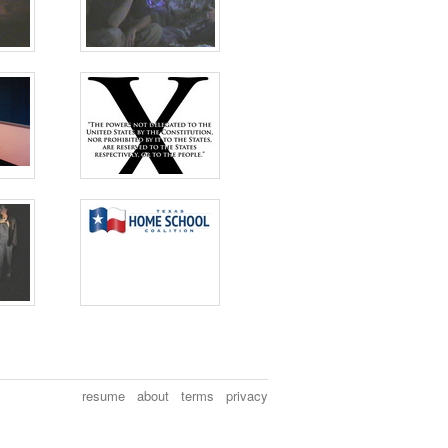
resume
about
terms
privacy