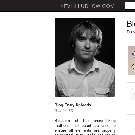
Bl
Disp
Blog Entry Uploads
Austin, TX
Because of the cross-linking
methods that openFace uses to
ensure all elements are properly
connected, it is useful for me to