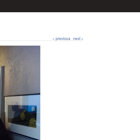
« previous
next »