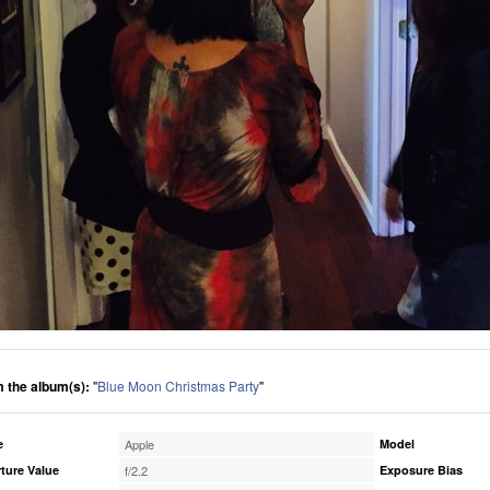
 the album(s):
"
Blue Moon Christmas Party
"
e
Apple
Model
ture Value
f/2.2
Exposure Bias