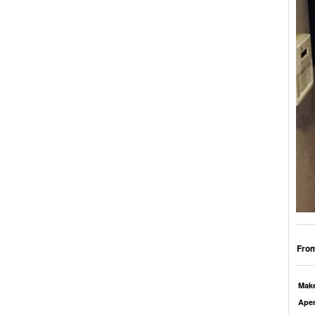
From
Mak
Aper