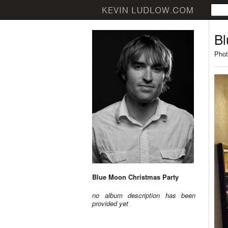
Bl
Phot
Blue Moon Christmas Party
no album description has been
provided yet