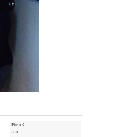
iPhone 6
Auto