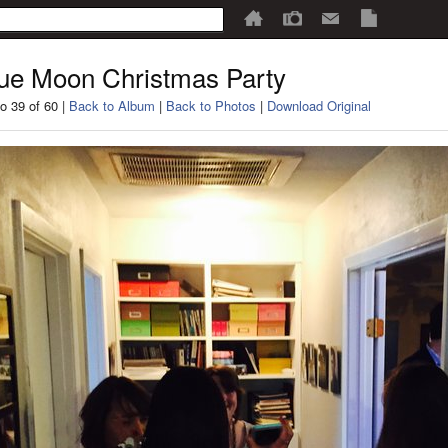
ue Moon Christmas Party
o 39 of 60 |
Back to Album
|
Back to Photos
|
Download Original