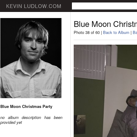
Blue Moon Christ
Photo 38 of 60 |
Back to Album
|
Ba
Blue Moon Christmas Party
no album description has been
provided yet