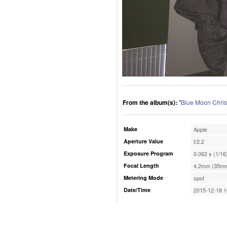
From the album(s):
"
Blue Moon Chris
Make
Apple
Aperture Value
f/2.2
Exposure Program
0.062 s (1/16
Focal Length
4.2mm (35mm
Metering Mode
spot
Date/Time
2015-12-18 1