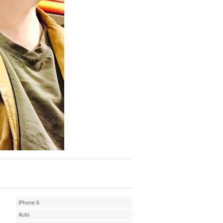
iPhone 6
Auto