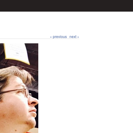
« previous
next »