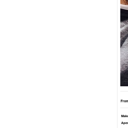
From
Mak
Aper