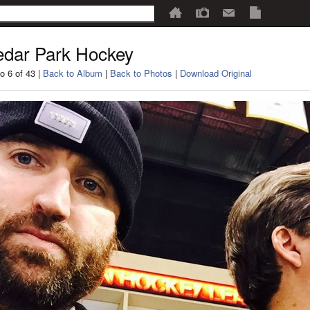
dar Park Hockey
o 6 of 43 |
Back to Album
|
Back to Photos
|
Download Original