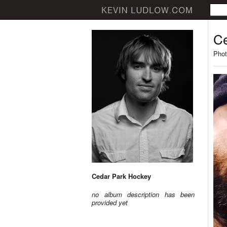
Ce
Phot
Cedar Park Hockey
no album description has been
provided yet