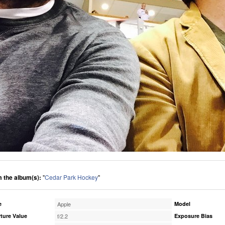
 the album(s):
"
Cedar Park Hockey
"
e
Apple
Model
ture Value
f/2.2
Exposure Bias