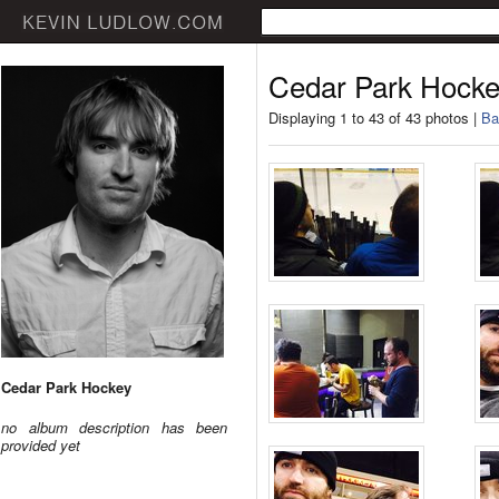
Cedar Park Hock
Displaying 1 to 43 of 43 photos |
Ba
Cedar Park Hockey
no album description has been
provided yet