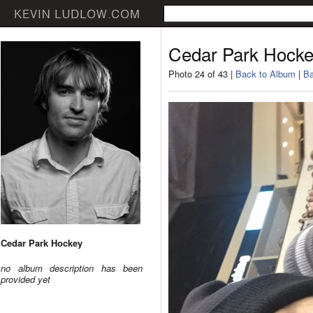
Cedar Park Hock
Photo 24 of 43 |
Back to Album
|
Ba
Cedar Park Hockey
no album description has been
provided yet