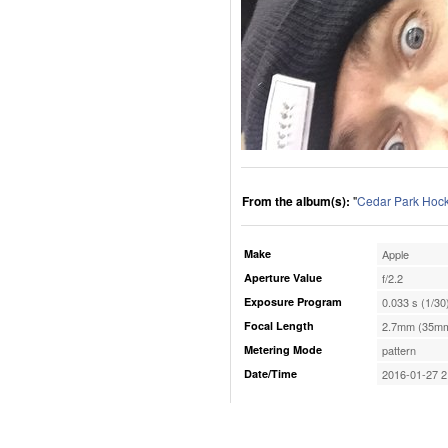
From the album(s):
"
Cedar Park Hoc
Make
Apple
Aperture Value
f/2.2
Exposure Program
0.033 s (1/30
Focal Length
2.7mm (35mm
Metering Mode
pattern
Date/Time
2016-01-27 2