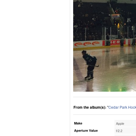
From the album(s):
"
Cedar Park Hoc
Make
Apple
Aperture Value
f/2.2