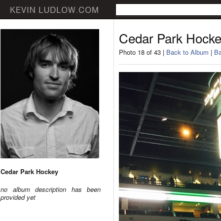
Cedar Park Hock
Photo 18 of 43 |
Back to Album
|
Ba
Cedar Park Hockey
no album description has been
provided yet