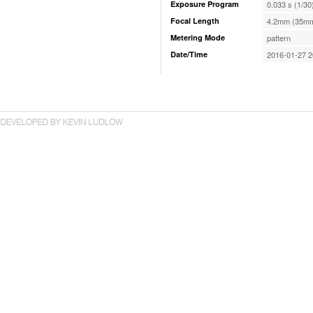
Exposure Program
0.033 s (1/30
Focal Length
4.2mm (35mm
Metering Mode
pattern
Date/Time
2016-01-27 2