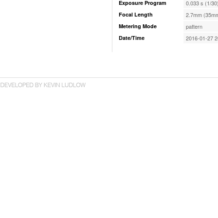
Exposure Program
0.033 s (1/30
Focal Length
2.7mm (35mm
Metering Mode
pattern
Date/Time
2016-01-27 2