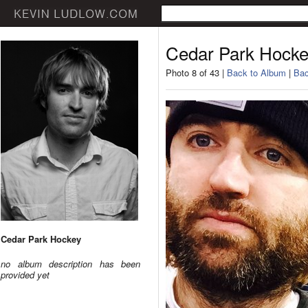
Cedar Park Hock
Photo 8 of 43 |
Back to Album
|
Bac
Cedar Park Hockey
no album description has been
provided yet