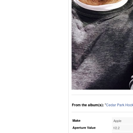
From the album(s):
"
Cedar Park Hoc
Make
Apple
Aperture Value
f/2.2