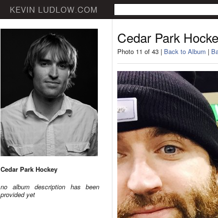
Cedar Park Hock
Photo 11 of 43 |
Back to Album
|
Ba
Cedar Park Hockey
no album description has been
provided yet