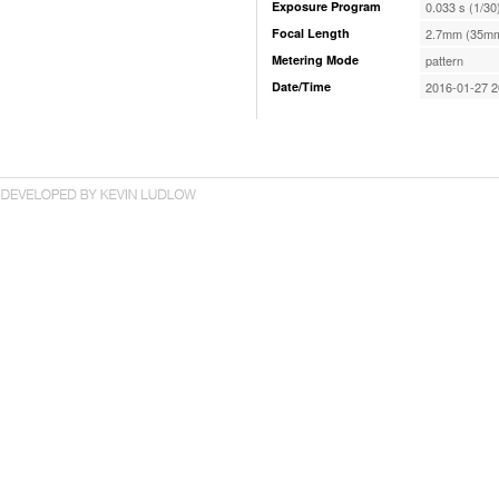
Exposure Program
0.033 s (1/30
Focal Length
2.7mm (35mm
Metering Mode
pattern
Date/Time
2016-01-27 2