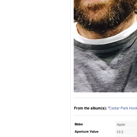
From the album(s):
"
Cedar Park Hoc
Make
Apple
Aperture Value
f/2.2