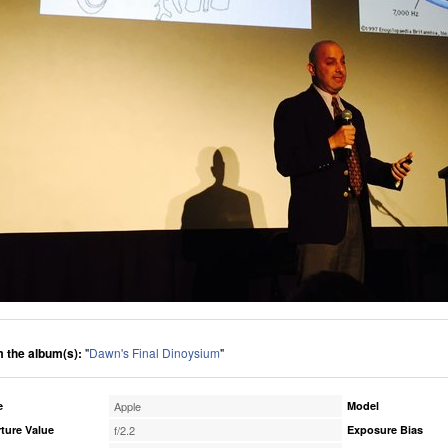
 the album(s):
"
Dawn's Final Dinoysium
"
e
Apple
Model
ture Value
f/2.2
Exposure Bias