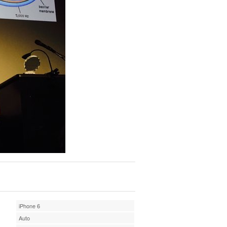
iPhone 6
Auto