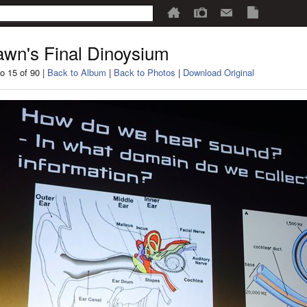
wn's Final Dinoysium
o 15 of 90 |
Back to Album
|
Back to Photos
|
Download Original