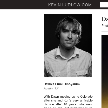
Da
Phot
Dawn's Final Dinoysium
Austin, TX
With Dawn moving up to Colorado
after she and Kurt's very amicable
divorce after 10 years, she went
on to do one last performance as