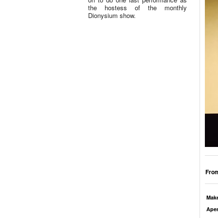
the hostess of the monthly
Dionysium show.
From
Mak
Aper