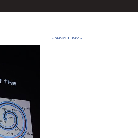
« previous
next »