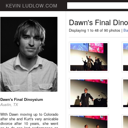
Dawn's Final Din
Displaying 1 to 48 of 90 photos |
Ba
Dawn's Final Dinoysium
Austin, TX
With Dawn moving up to Colorado
after she and Kurt's very amicable
divorce after 10 years, she went
on to do one last performance as