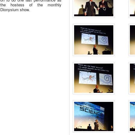
the hostess of the monthly
Dionysium show.