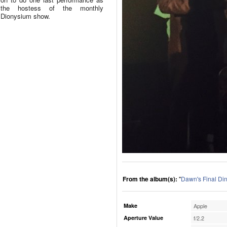
the hostess of the monthly
Dionysium show.
From the album(s):
"
Dawn's Final Di
Make
Apple
Aperture Value
f/2.2