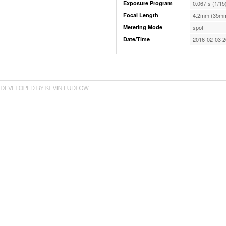
Exposure Program
0.067 s (1/15
Focal Length
4.2mm (35mm
Metering Mode
spot
Date/Time
2016-02-03 2