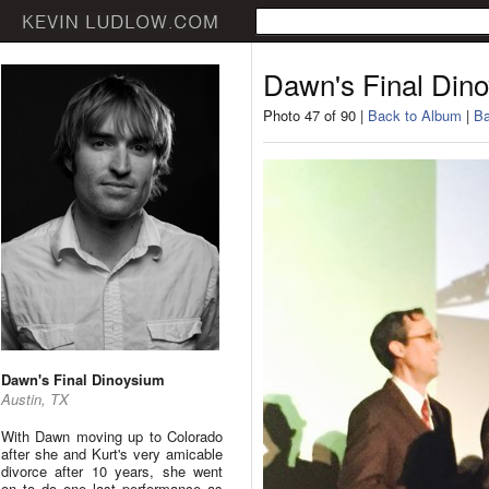
Dawn's Final Din
Photo 47 of 90 |
Back to Album
|
Ba
Dawn's Final Dinoysium
Austin, TX
With Dawn moving up to Colorado
after she and Kurt's very amicable
divorce after 10 years, she went
on to do one last performance as