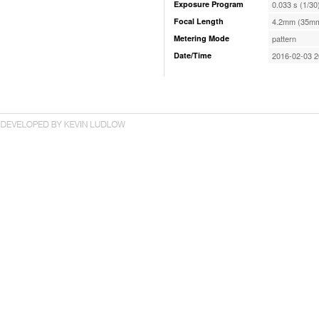
Exposure Program
0.033 s (1/30
Focal Length
4.2mm (35mm
Metering Mode
pattern
Date/Time
2016-02-03 2