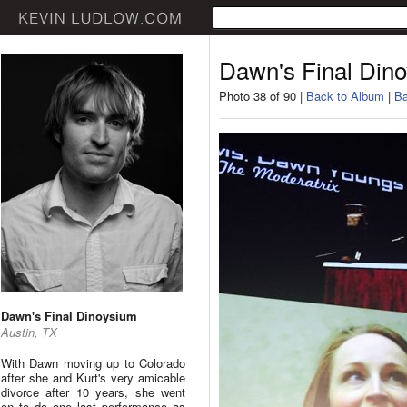
Dawn's Final Din
Photo 38 of 90 |
Back to Album
|
Ba
Dawn's Final Dinoysium
Austin, TX
With Dawn moving up to Colorado
after she and Kurt's very amicable
divorce after 10 years, she went
on to do one last performance as