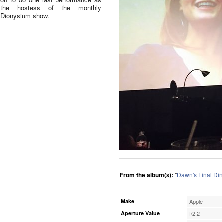
the hostess of the monthly
Dionysium show.
From the album(s):
"
Dawn's Final Di
Make
Apple
Aperture Value
f/2.2