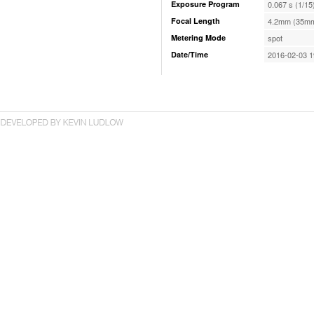
Exposure Program
0.067 s (1/15
Focal Length
4.2mm (35mm
Metering Mode
spot
Date/Time
2016-02-03 1