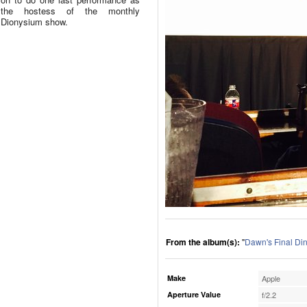
the hostess of the monthly
Dionysium show.
From the album(s):
"
Dawn's Final Di
Make
Apple
Aperture Value
f/2.2