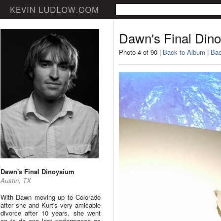
Dawn's Final Din
Photo 4 of 90 |
Back to Album
|
Bac
Dawn's Final Dinoysium
Austin, TX
With Dawn moving up to Colorado
after she and Kurt's very amicable
divorce after 10 years, she went
on to do one last performance as