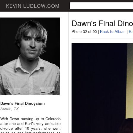
Dawn's Final Din
Photo 32 of 90 |
Back to Album
|
Ba
Dawn's Final Dinoysium
Austin, TX
With Dawn moving up to Colorado
after she and Kurt's very amicable
divorce after 10 years, she went
on to do one last performance as