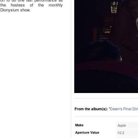
the hostess of the monthly
Dionysium show.
From the album(s):
"
Dawn's Final Di
Make
Apple
Aperture Value
f/2.2