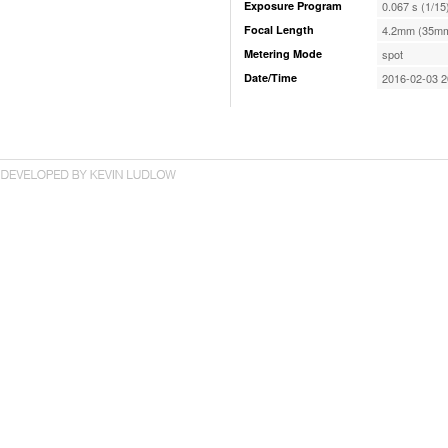
Exposure Program
0.067 s (1/15
Focal Length
4.2mm (35mm
Metering Mode
spot
Date/Time
2016-02-03 2