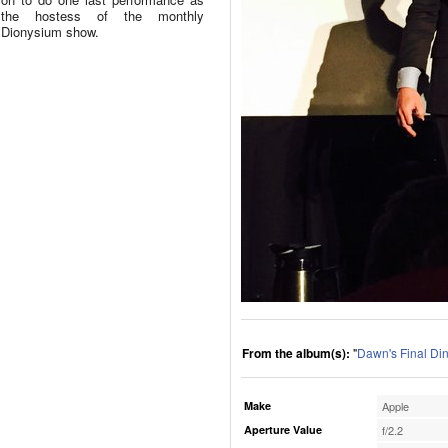
the hostess of the monthly
Dionysium show.
From the album(s):
"
Dawn's Final Di
Make
Apple
Aperture Value
f/2.2