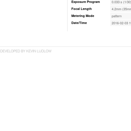
Exposure Program
0.033 s (1/30
Focal Length
4.2mm (35mm
Metering Mode
pattern
Date/Time
2016-02-03 1