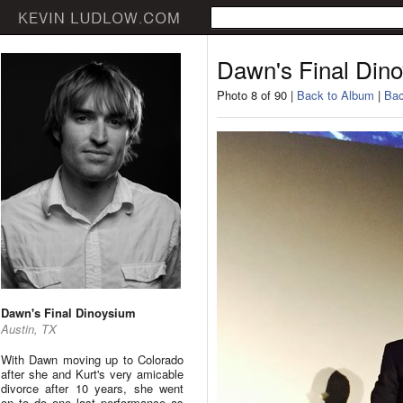
Dawn's Final Din
Photo 8 of 90 |
Back to Album
|
Bac
Dawn's Final Dinoysium
Austin, TX
With Dawn moving up to Colorado
after she and Kurt's very amicable
divorce after 10 years, she went
on to do one last performance as