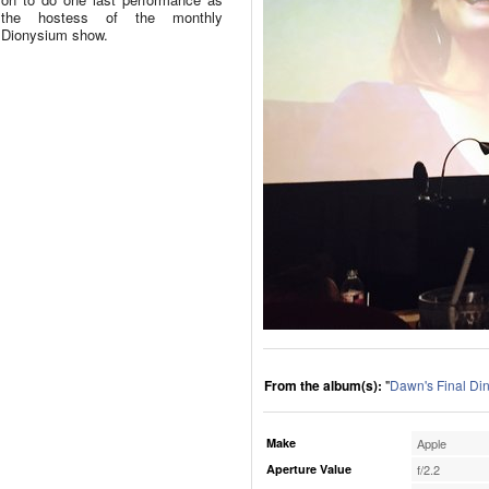
the hostess of the monthly
Dionysium show.
From the album(s):
"
Dawn's Final Di
Make
Apple
Aperture Value
f/2.2