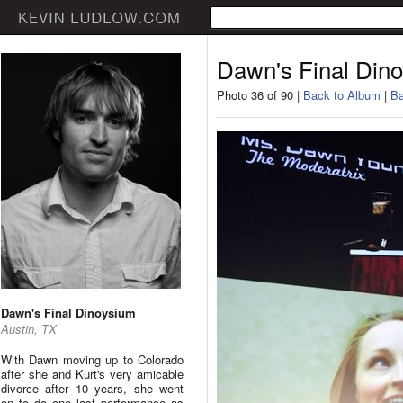
Dawn's Final Din
Photo 36 of 90 |
Back to Album
|
Ba
Dawn's Final Dinoysium
Austin, TX
With Dawn moving up to Colorado
after she and Kurt's very amicable
divorce after 10 years, she went
on to do one last performance as