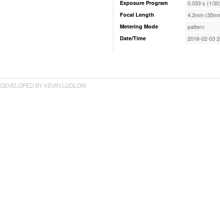
Exposure Program
0.033 s (1/30
Focal Length
4.2mm (35mm
Metering Mode
pattern
Date/Time
2016-02-03 2