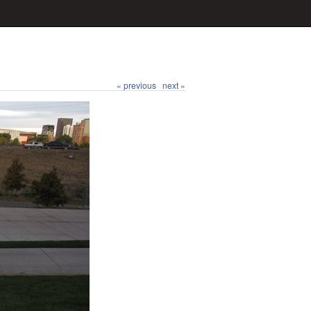
« previous
next »