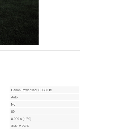
Canon PowerShot SD880 IS
Auto
No
80
0.020 s (1/50)
3648 x 2736