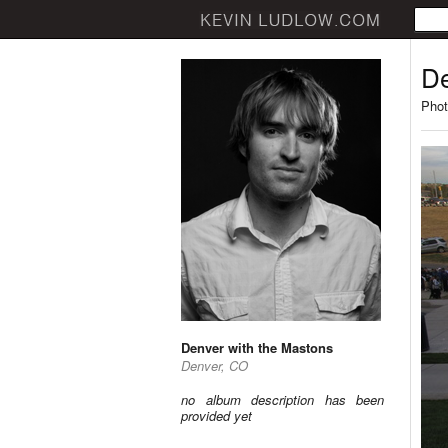
De
Phot
Denver with the Mastons
Denver, CO
no album description has been
provided yet