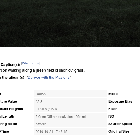
[
What is this
]
 Caption(s):
rson walking along a green field of short cut grass.
 the album(s):
"
Denver with the Mastons
"
e
Canon
Model
ture Value
f/2.8
Exposure Bias
osure Program
0.020 s (1/50)
Flash
l Length
5.0mm (35mm equivalent: 29mm)
ISO
ring Mode
pattern
Shutter Speed
/Time
2010-10-24 17:43:45
Original Size