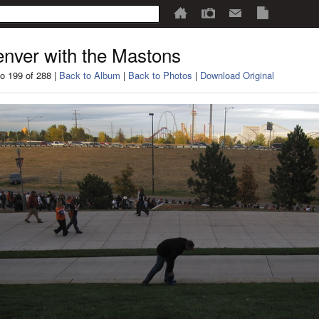
nver with the Mastons
o 199 of 288 |
Back to Album
|
Back to Photos
|
Download Original