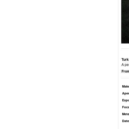
Turk
A pe
From
Mak
Aper
Exp
Foca
Mete
Date