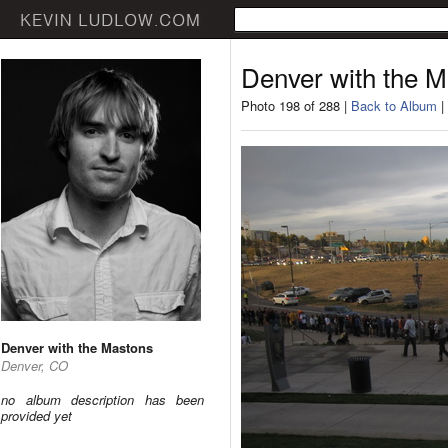
Denver with the 
Photo 198 of 288 |
Back to Album
|
Denver with the Mastons
Denver, CO
no album description has been
provided yet