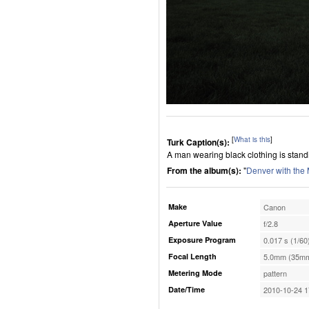
[
What is this
]
Turk Caption(s):
A man wearing black clothing is standin
From the album(s):
"
Denver with the
Make
Canon
Aperture Value
f/2.8
Exposure Program
0.017 s (1/60
Focal Length
5.0mm (35mm
Metering Mode
pattern
Date/Time
2010-10-24 1