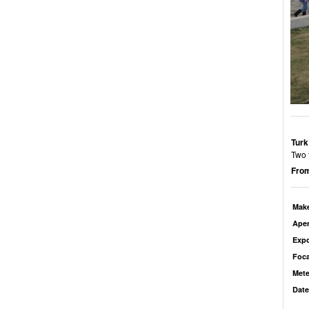
Turk
Two 
From
Mak
Aper
Exp
Foca
Mete
Date