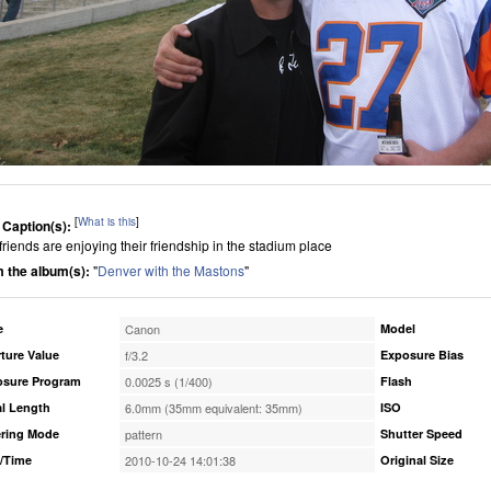
[
What is this
]
 Caption(s):
friends are enjoying their friendship in the stadium place
 the album(s):
"
Denver with the Mastons
"
e
Canon
Model
ture Value
f/3.2
Exposure Bias
osure Program
0.0025 s (1/400)
Flash
l Length
6.0mm (35mm equivalent: 35mm)
ISO
ring Mode
pattern
Shutter Speed
/Time
2010-10-24 14:01:38
Original Size