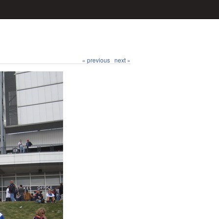
« previous
next »