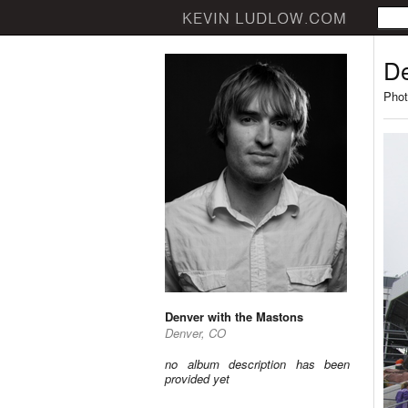
De
Phot
Denver with the Mastons
Denver, CO
no album description has been
provided yet