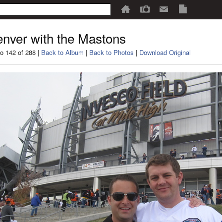
nver with the Mastons
o 142 of 288 |
Back to Album
|
Back to Photos
|
Download Original