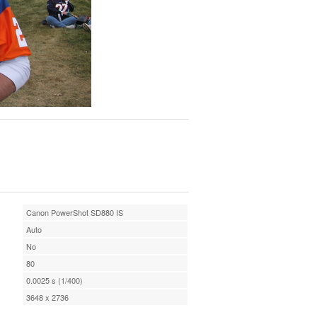
Canon PowerShot SD880 IS
Auto
No
80
0.0025 s (1/400)
3648 x 2736