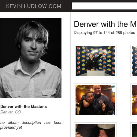
Denver with the 
Displaying 97 to 144 of 288 photos 
Denver with the Mastons
Denver, CO
no album description has been
provided yet