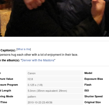
[
What is this
]
 Caption(s):
persons hug each other with a lot of enjoyment in their face.
 the album(s):
"
Denver with the Mastons
"
e
Canon
Model
ture Value
f/2.8
Exposure Bias
osure Program
0.125 s (1/8)
Flash
l Length
5.0mm (35mm equivalent: 29mm)
ISO
ring Mode
pattern
Shutter Speed
/Time
2010-10-23 23:49:56
Original Size