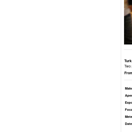
Turk
Two 
From
Mak
Aper
Exp
Foca
Mete
Date