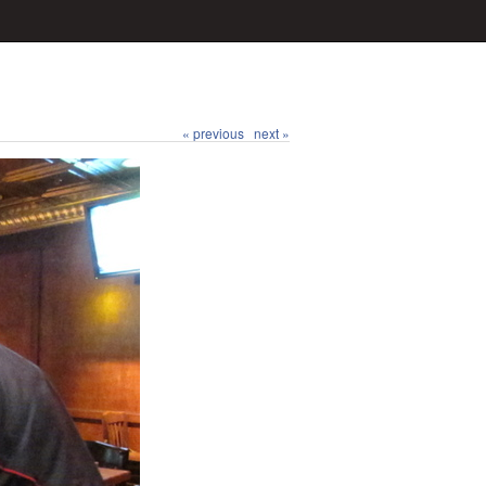
« previous
next »