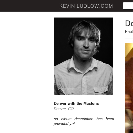
De
Phot
Denver with the Mastons
Denver, CO
no album description has been
provided yet