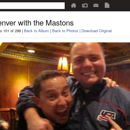
nver with the Mastons
o 101 of 288 |
Back to Album
|
Back to Photos
|
Download Original