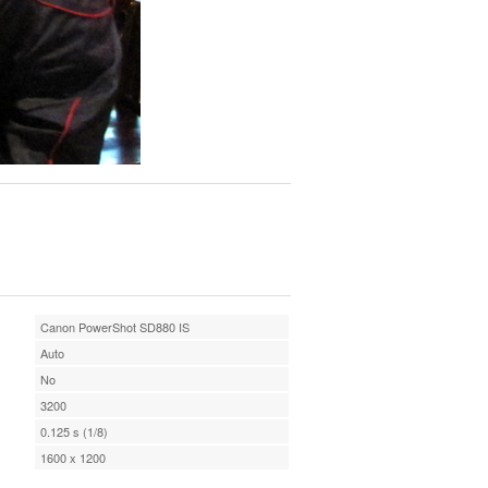
Canon PowerShot SD880 IS
Auto
No
3200
0.125 s (1/8)
1600 x 1200