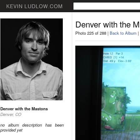
Denver with the 
Photo 225 of 288 |
Back to Album
|
Denver with the Mastons
Denver, CO
no album description has been
provided yet