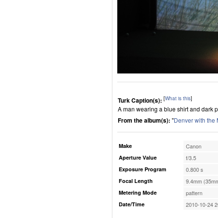
[
What is this
]
Turk Caption(s):
A man wearing a blue shirt and dark pa
From the album(s):
"
Denver with the
Make
Canon
Aperture Value
f/3.5
Exposure Program
0.800 s
Focal Length
9.4mm (35mm
Metering Mode
pattern
Date/Time
2010-10-24 2