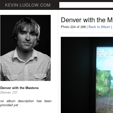
Denver with the 
Photo 224 of 288 |
Back to Album
|
Denver with the Mastons
Denver, CO
no album description has been
provided yet