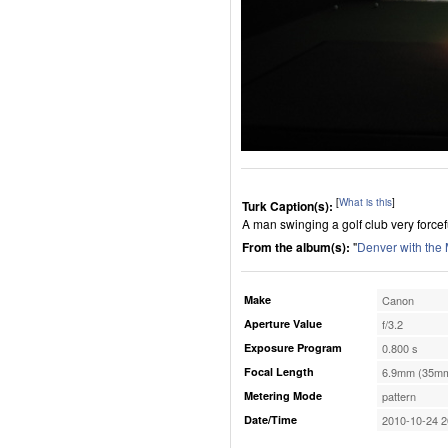
[
What is this
]
Turk Caption(s):
A man swinging a golf club very forcefu
From the album(s):
"
Denver with the
Make
Canon
Aperture Value
f/3.2
Exposure Program
0.800 s
Focal Length
6.9mm (35mm
Metering Mode
pattern
Date/Time
2010-10-24 2