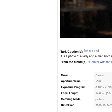
[
What is this
]
Turk Caption(s):
it is a photo of a lady and a man both
From the album(s):
"
Denver with the
Make
Canon
Aperture Value
f/5.0
Exposure Program
0.100 s (1/10
Focal Length
14.8mm (35m
Metering Mode
pattern
Date/Time
2010-10-24 2