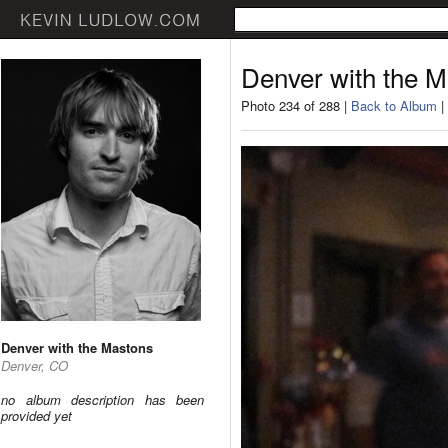
Denver with the 
Photo 234 of 288 |
Back to Album
|
Denver with the Mastons
Denver, CO
no album description has been
provided yet