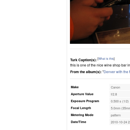
[
What is this
]
Turk Caption(s):
this is one of the nice wine shop bar in
From the album(s):
"
Denver with the
Make
Canon
Aperture Value
f/2.8
Exposure Program
0.500 s (1/2)
Focal Length
5.0mm (35mm
Metering Mode
pattern
Date/Time
2010-10-24 2