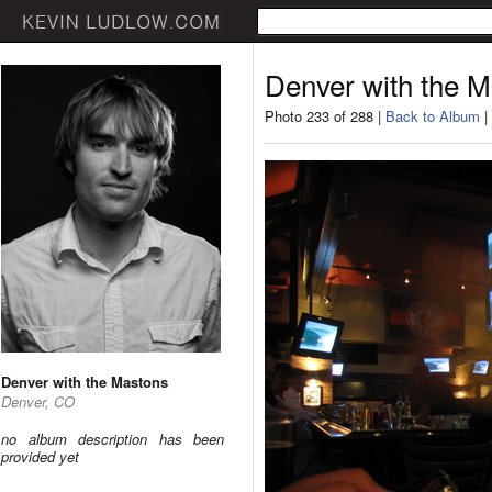
Denver with the 
Photo 233 of 288 |
Back to Album
|
Denver with the Mastons
Denver, CO
no album description has been
provided yet