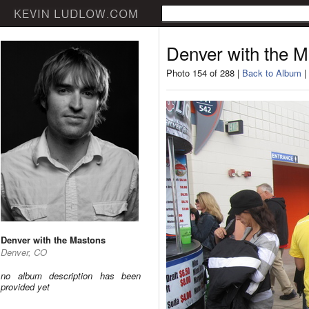
Denver with the 
Photo 154 of 288 |
Back to Album
|
Denver with the Mastons
Denver, CO
no album description has been
provided yet