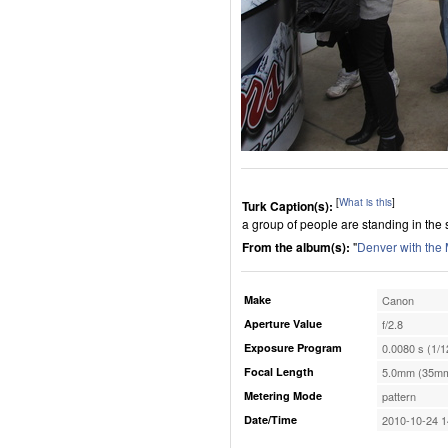
[
What is this
]
Turk Caption(s):
a group of people are standing in the
From the album(s):
"
Denver with the
Make
Canon
Aperture Value
f/2.8
Exposure Program
0.0080 s (1/1
Focal Length
5.0mm (35mm
Metering Mode
pattern
Date/Time
2010-10-24 1