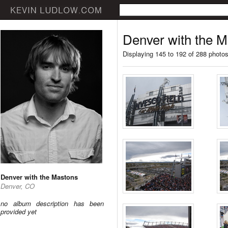
Denver with the 
Displaying 145 to 192 of 288 photo
Denver with the Mastons
Denver, CO
no album description has been
provided yet