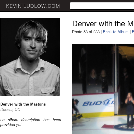
Denver with the 
Photo 58 of 288 |
Back to Album
|
B
Denver with the Mastons
Denver, CO
no album description has been
provided yet