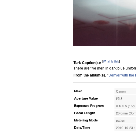
[
What is this
]
Turk Caption(s):
There are five men in dark blue unifo
From the album(s):
"
Denver with the
Make
Canon
Aperture Value
f/5.8
Exposure Program
0.400 s (1/2)
Focal Length
20.0mm (35m
Metering Mode
pattern
Date/Time
2010-10-23 1