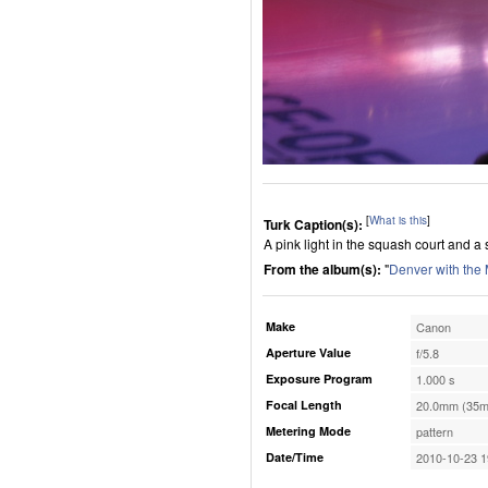
[
What is this
]
Turk Caption(s):
A pink light in the squash court and a 
From the album(s):
"
Denver with the
Make
Canon
Aperture Value
f/5.8
Exposure Program
1.000 s
Focal Length
20.0mm (35m
Metering Mode
pattern
Date/Time
2010-10-23 1