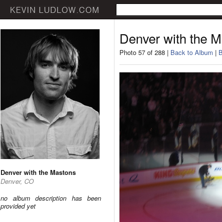
Denver with the 
Photo 57 of 288 |
Back to Album
|
B
Denver with the Mastons
Denver, CO
no album description has been
provided yet