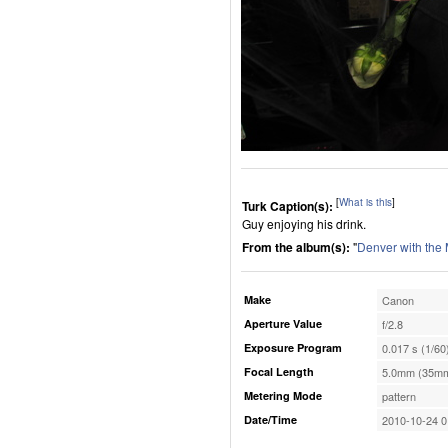
[
What is this
]
Turk Caption(s):
Guy enjoying his drink.
From the album(s):
"
Denver with the
Make
Canon
Aperture Value
f/2.8
Exposure Program
0.017 s (1/60
Focal Length
5.0mm (35mm
Metering Mode
pattern
Date/Time
2010-10-24 0