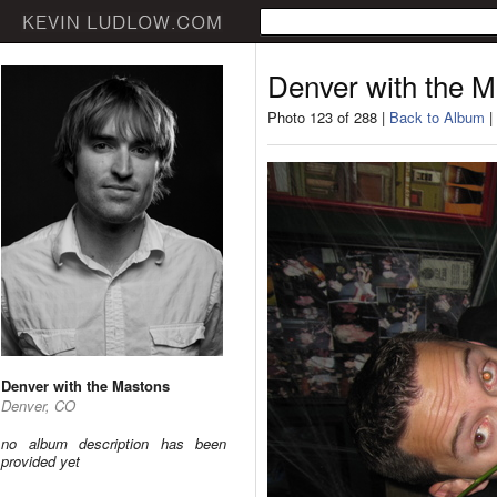
Denver with the 
Photo 123 of 288 |
Back to Album
|
Denver with the Mastons
Denver, CO
no album description has been
provided yet