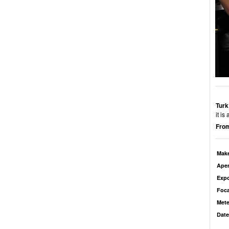
Turk
it i
From
Mak
Aper
Exp
Foca
Mete
Date