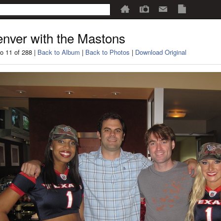
nver with the Mastons
o 11 of 288 |
Back to Album
|
Back to Photos
|
Download Original