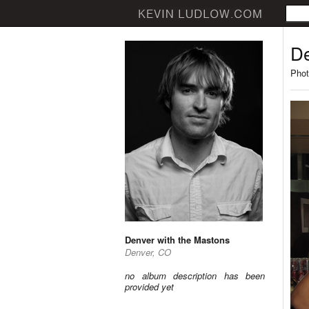
De
Phot
Denver with the Mastons
Denver, CO
no album description has been
provided yet