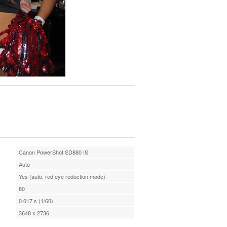
Canon PowerShot SD880 IS
Auto
Yes (auto, red eye reduction mode)
80
0.017 s (1/60)
3648 x 2736