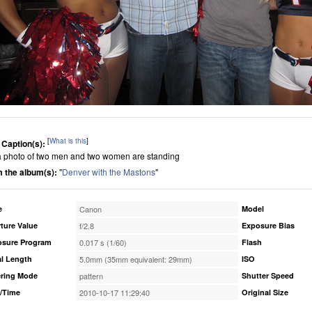
[
What is this
]
 Caption(s):
s a photo of two men and two women are standing
 the album(s):
"
Denver with the Mastons
"
e
Canon
Model
ture Value
f/2.8
Exposure Bias
osure Program
0.017 s (1/60)
Flash
l Length
5.0mm (35mm equivalent: 29mm)
ISO
ring Mode
pattern
Shutter Speed
/Time
2010-10-17 11:29:40
Original Size