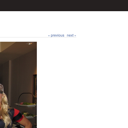
« previous
next »