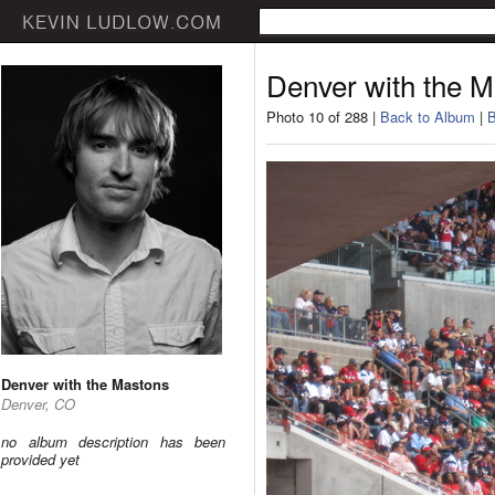
Denver with the 
Photo 10 of 288 |
Back to Album
|
B
Denver with the Mastons
Denver, CO
no album description has been
provided yet