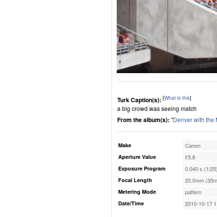
[
What is this
]
Turk Caption(s):
a big crowd was seeing match
From the album(s):
"
Denver with the
Make
Canon
Aperture Value
f/5.8
Exposure Program
0.040 s (1/25
Focal Length
20.0mm (35m
Metering Mode
pattern
Date/Time
2010-10-17 1