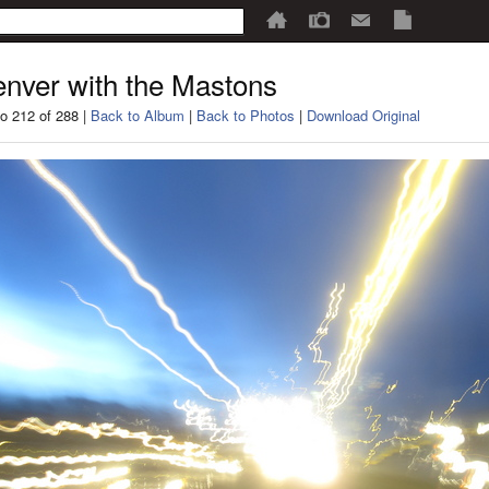
nver with the Mastons
o 212 of 288 |
Back to Album
|
Back to Photos
|
Download Original