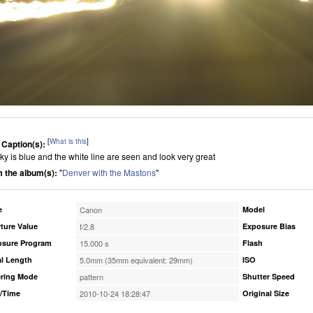
[
What is this
]
 Caption(s):
sky is blue and the white line are seen and look very great
 the album(s):
"
Denver with the Mastons
"
e
Canon
Model
ture Value
f/2.8
Exposure Bias
osure Program
15.000 s
Flash
l Length
5.0mm (35mm equivalent: 29mm)
ISO
ring Mode
pattern
Shutter Speed
/Time
2010-10-24 18:28:47
Original Size