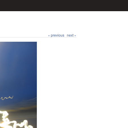
« previous
next »