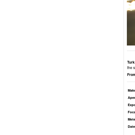
Turk
the 
From
Mak
Aper
Exp
Foca
Mete
Date