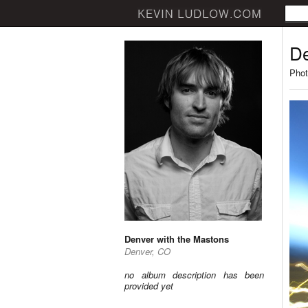
De
Phot
Denver with the Mastons
Denver, CO
no album description has been
provided yet