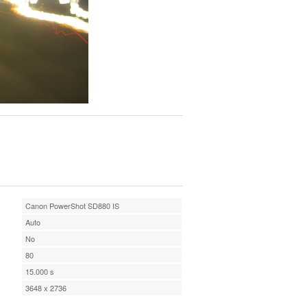
Canon PowerShot SD880 IS
Auto
No
80
15.000 s
3648 x 2736