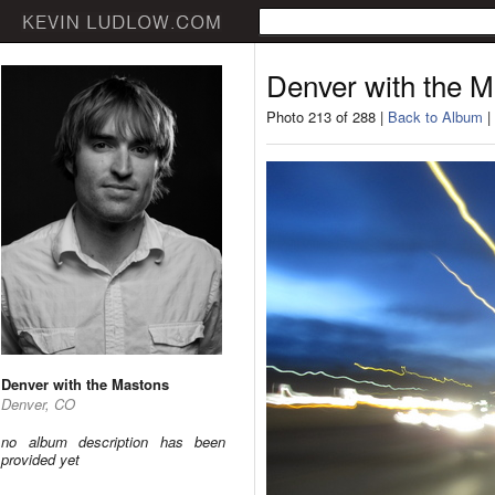
Denver with the 
Photo 213 of 288 |
Back to Album
|
Denver with the Mastons
Denver, CO
no album description has been
provided yet