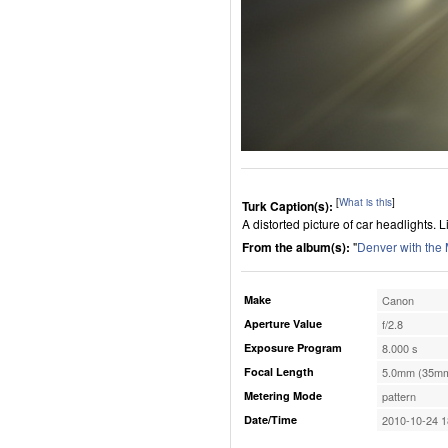
[
What is this
]
Turk Caption(s):
A distorted picture of car headlights. 
From the album(s):
"
Denver with the
Make
Canon
Aperture Value
f/2.8
Exposure Program
8.000 s
Focal Length
5.0mm (35mm
Metering Mode
pattern
Date/Time
2010-10-24 1