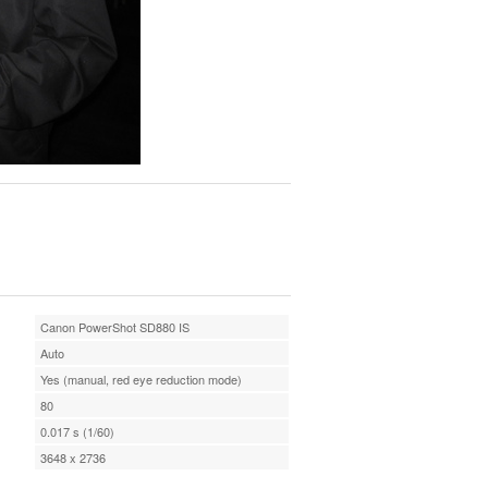
Canon PowerShot SD880 IS
Auto
Yes (manual, red eye reduction mode)
80
0.017 s (1/60)
3648 x 2736