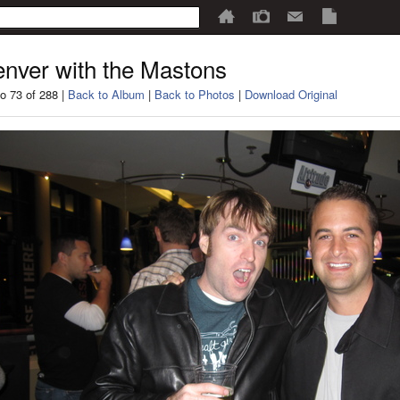
nver with the Mastons
o 73 of 288 |
Back to Album
|
Back to Photos
|
Download Original