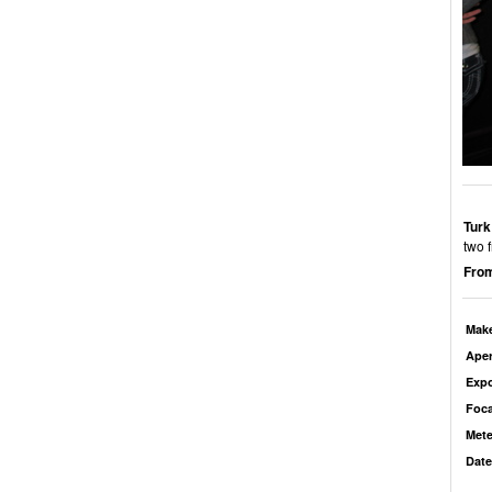
Turk
two 
From
Mak
Aper
Exp
Foca
Mete
Date