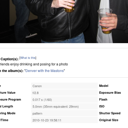
[
What is this
]
 Caption(s):
friends enjoy drinking and posing for a photo
 the album(s):
"
Denver with the Mastons
"
e
Canon
Model
ture Value
f/2.8
Exposure Bias
osure Program
0.017 s (1/60)
Flash
l Length
5.0mm (35mm equivalent: 29mm)
ISO
ring Mode
pattern
Shutter Speed
/Time
2010-10-23 19:58:11
Original Size