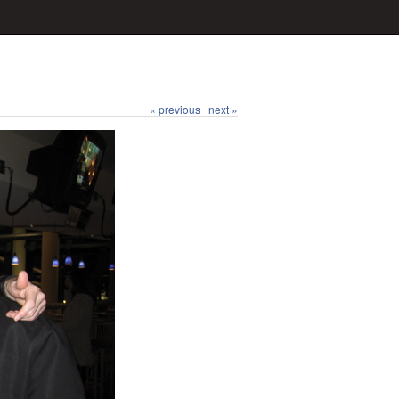
« previous
next »