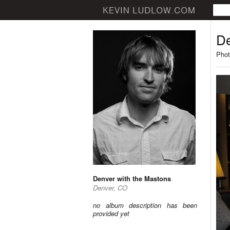
De
Phot
Denver with the Mastons
Denver, CO
no album description has been
provided yet