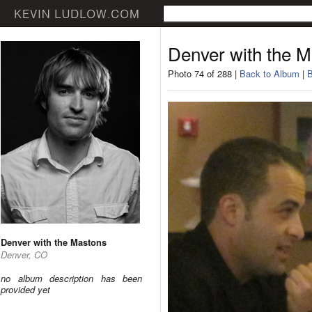
Denver with the 
Photo 74 of 288 |
Back to Album
|
B
Denver with the Mastons
Denver, CO
no album description has been
provided yet