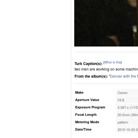
[
What is this
]
Turk Caption(s):
two men are working on some machin
From the album(s):
"
Denver with the
Make
Canon
Aperture Value
f/5.8
Exposure Program
0.067 s (1/15
Focal Length
20.0mm (35m
Metering Mode
pattern
Date/Time
2010-10-23 2