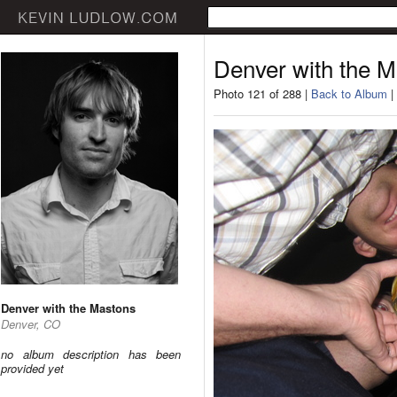
Denver with the 
Photo 121 of 288 |
Back to Album
|
Denver with the Mastons
Denver, CO
no album description has been
provided yet