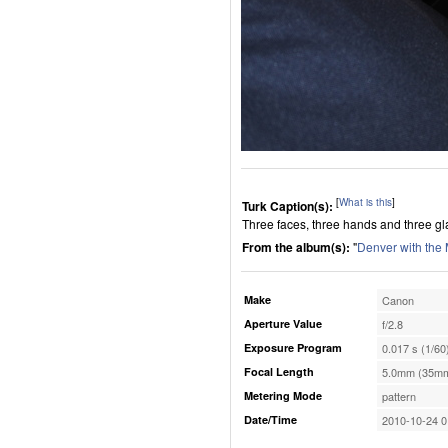
[
What is this
]
Turk Caption(s):
Three faces, three hands and three gl
From the album(s):
"
Denver with the
Make
Canon
Aperture Value
f/2.8
Exposure Program
0.017 s (1/60
Focal Length
5.0mm (35mm
Metering Mode
pattern
Date/Time
2010-10-24 0