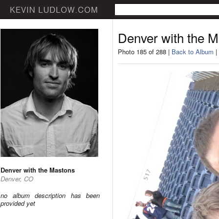
Denver with the 
Photo 185 of 288 |
Back to Album
|
Denver with the Mastons
Denver, CO
no album description has been
provided yet