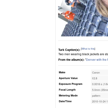
[
What is this
]
Turk Caption(s):
Two men wearing black jackets are stan
From the album(s):
"
Denver with the
Make
Canon
Aperture Value
f/2.8
Exposure Program
0.0016 s (1/6
Focal Length
5.0mm (35mm
Metering Mode
pattern
Date/Time
2010-10-24 1