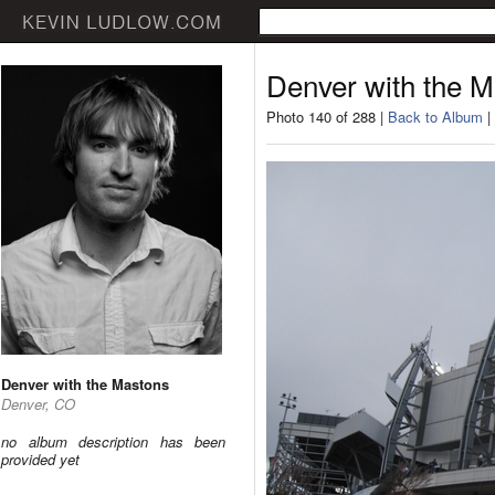
Denver with the 
Photo 140 of 288 |
Back to Album
|
Denver with the Mastons
Denver, CO
no album description has been
provided yet