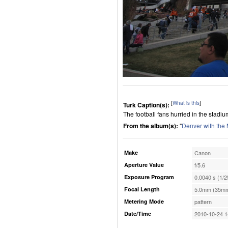
[
What is this
]
Turk Caption(s):
The football fans hurried in the stadiu
From the album(s):
"
Denver with the
Make
Canon
Aperture Value
f/5.6
Exposure Program
0.0040 s (1/2
Focal Length
5.0mm (35mm
Metering Mode
pattern
Date/Time
2010-10-24 1